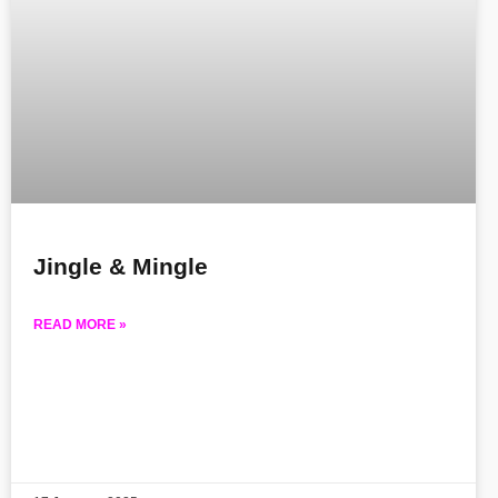
Jingle & Mingle
READ MORE »