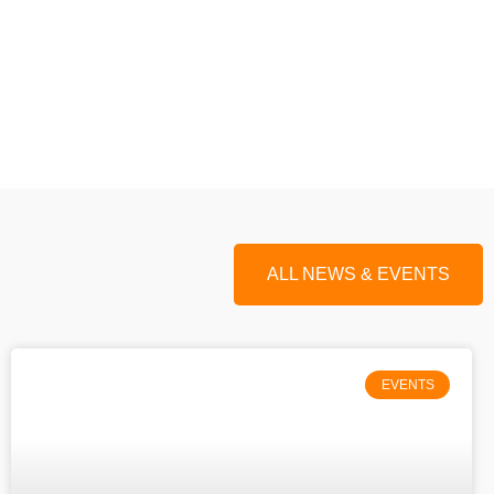
ALL NEWS & EVENTS
EVENTS