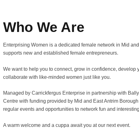
Who We Are
Enterprising Women is a dedicated female network in Mid and 
supports new and established female entrepreneurs.
We want to help you to connect, grow in confidence, develop 
collaborate with like-minded women just like you.
Managed by Carrickfergus Enterprise in partnership with Bal
Centre with funding provided by Mid and East Antrim Borough 
regular events and opportunities to network fun and interesting
A warm welcome and a cuppa await you at our next event.