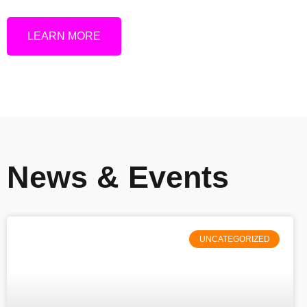
LEARN MORE
News & Events
UNCATEGORIZED