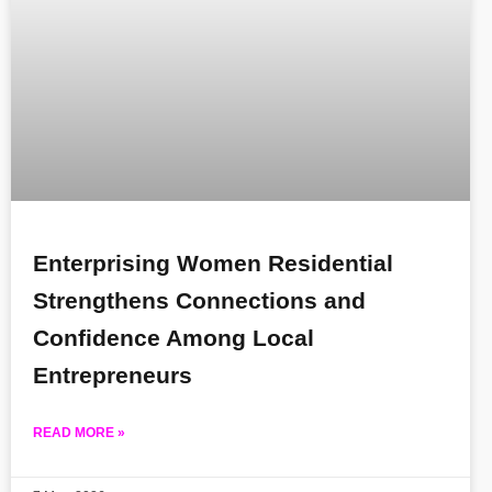
Enterprising Women Residential
Strengthens Connections and
Confidence Among Local
Entrepreneurs
READ MORE »