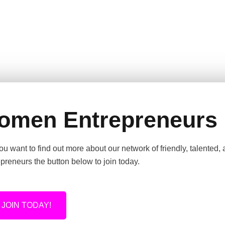
omen Entrepreneurs
u want to find out more about our network of friendly, talented,
preneurs the button below to join today.
JOIN TODAY!