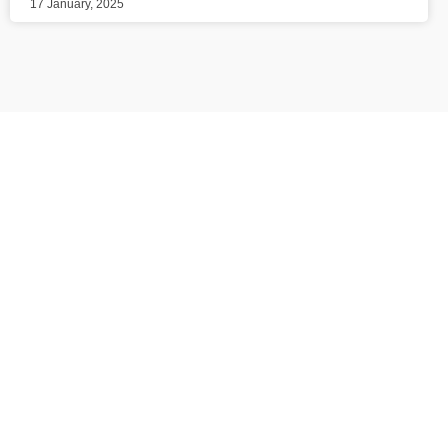
17 January, 2025