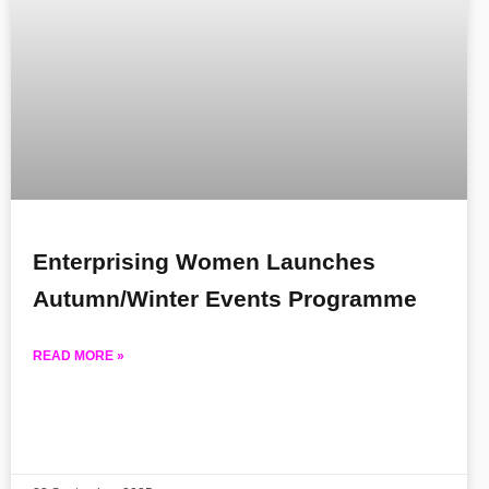
Enterprising Women Launches
Autumn/Winter Events Programme
READ MORE »