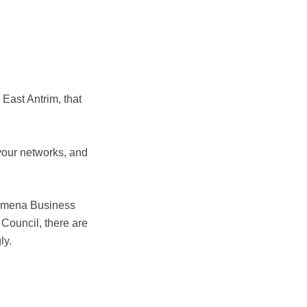
East Antrim, that
your networks, and
lymena Business
Council, there are
ly.