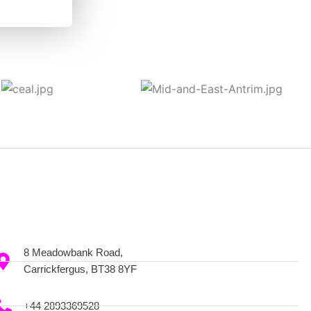
8 Meadowbank Road,
Carrickfergus, BT38 8YF
+44 2893369528