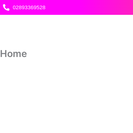
Skip
02893369528
to
content
Home