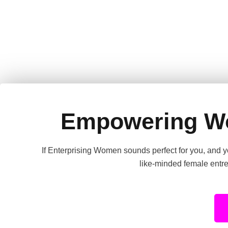
Empowering W
If Enterprising Women sounds perfect for you, and yo
like-minded female entre