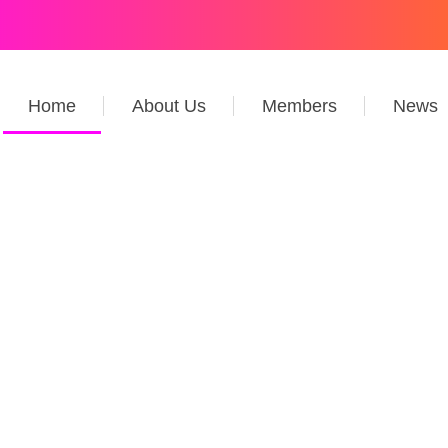
Home
About Us
Members
News