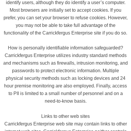
identify users, although they do identify a user’s computer.
Most browsers are initially set to accept cookies. If you
prefer, you can set your browser to refuse cookies. However,
you may not be able to take full advantage of the
functionality of the Carrickfergus Enterprise site if you do so.
How is personally identifiable information safeguarded?
Carrickfergus Enterprise utilizes industry standard methods
and mechanisms such as firewalls, intrusion monitoring, and
passwords to protect electronic information. Multiple
physical security methods such as locking devices and 24
hour premise monitoring are also employed. Finally, access
to PII is limited to a small number of personnel and on a
need-to-know basis.
Links to other web sites
Carrickfergus Enterprise web site may contain links to other