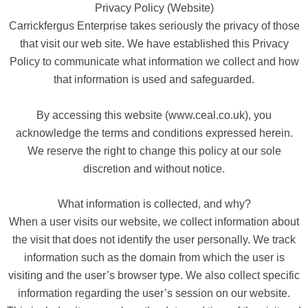
Privacy Policy (Website)
Carrickfergus Enterprise takes seriously the privacy of those
that visit our web site. We have established this Privacy
Policy to communicate what information we collect and how
that information is used and safeguarded.
By accessing this website (www.ceal.co.uk), you
acknowledge the terms and conditions expressed herein.
We reserve the right to change this policy at our sole
discretion and without notice.
What information is collected, and why?
When a user visits our website, we collect information about
the visit that does not identify the user personally. We track
information such as the domain from which the user is
visiting and the user’s browser type. We also collect specific
information regarding the user’s session on our website.