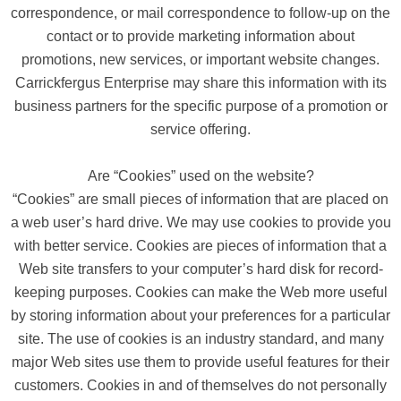
correspondence, or mail correspondence to follow-up on the
contact or to provide marketing information about
promotions, new services, or important website changes.
Carrickfergus Enterprise may share this information with its
business partners for the specific purpose of a promotion or
service offering.
Are “Cookies” used on the website?
“Cookies” are small pieces of information that are placed on
a web user’s hard drive. We may use cookies to provide you
with better service. Cookies are pieces of information that a
Web site transfers to your computer’s hard disk for record-
keeping purposes. Cookies can make the Web more useful
by storing information about your preferences for a particular
site. The use of cookies is an industry standard, and many
major Web sites use them to provide useful features for their
customers. Cookies in and of themselves do not personally