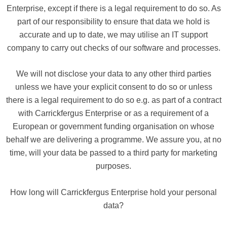
Enterprise, except if there is a legal requirement to do so. As
part of our responsibility to ensure that data we hold is
accurate and up to date, we may utilise an IT support
company to carry out checks of our software and processes.
We will not disclose your data to any other third parties
unless we have your explicit consent to do so or unless
there is a legal requirement to do so e.g. as part of a contract
with Carrickfergus Enterprise or as a requirement of a
European or government funding organisation on whose
behalf we are delivering a programme. We assure you, at no
time, will your data be passed to a third party for marketing
purposes.
How long will Carrickfergus Enterprise hold your personal
data?