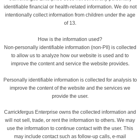
identifiable financial or health-related information. We do not
intentionally collect information from children under the age
of 13.
How is the information used?
Non-personally identifiable information (non-PII) is collected
to allow us to analyze how our website is used and to
improve the content and service the website provides.
Personally identifiable information is collected for analysis to
improve the content of the website and the services we
provide the user.
Carrickfergus Enterprise owns the collected information and
will not sell, trade, or rent the information to others. We may
use the information to continue contact with the user. This
may include contact such as follow-up calls, e-mail