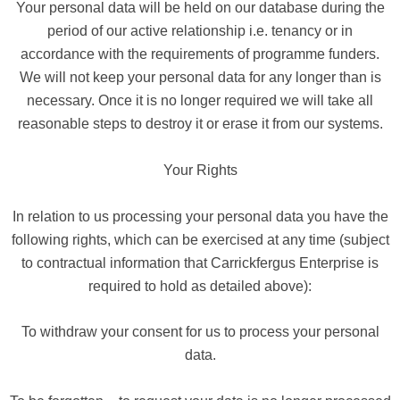
Your personal data will be held on our database during the
period of our active relationship i.e. tenancy or in
accordance with the requirements of programme funders.
We will not keep your personal data for any longer than is
necessary. Once it is no longer required we will take all
reasonable steps to destroy it or erase it from our systems.
Your Rights
In relation to us processing your personal data you have the
following rights, which can be exercised at any time (subject
to contractual information that Carrickfergus Enterprise is
required to hold as detailed above):
To withdraw your consent for us to process your personal
data.