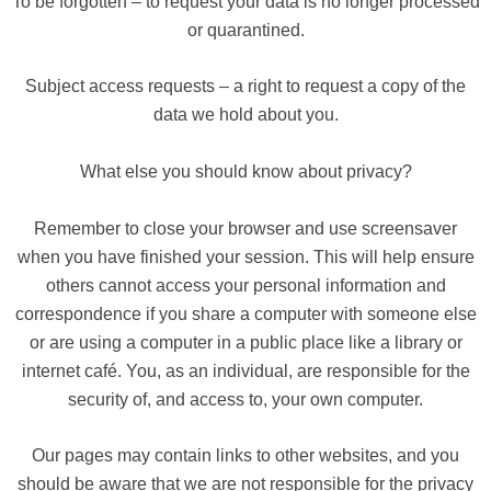
To be forgotten – to request your data is no longer processed
or quarantined.
Subject access requests – a right to request a copy of the
data we hold about you.
What else you should know about privacy?
Remember to close your browser and use screensaver
when you have finished your session. This will help ensure
others cannot access your personal information and
correspondence if you share a computer with someone else
or are using a computer in a public place like a library or
internet café. You, as an individual, are responsible for the
security of, and access to, your own computer.
Our pages may contain links to other websites, and you
should be aware that we are not responsible for the privacy