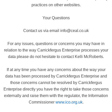
practices on other websites.
Your Questions
Contact us via email info@ceal.co.uk
For any issues, questions or concerns you may have in
relation to the way Carrickfergus Enterprise processes your
data please do not hesitate to contact Kelli McRoberts.
If at any time you have any concerns about the way your
data has been processed by Carrickfergus Enterprise and
those concerns cannot be resolved by Carrickfergus
Enterprise directly you have the right to take those concerns
externally and raise them with the regulator, the Information
Commissioner
www.ico.org.uk
.