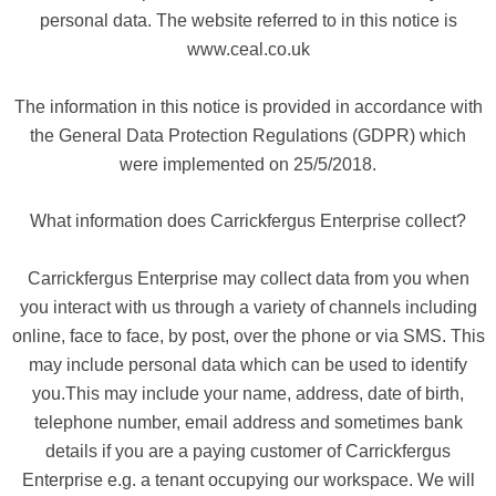
personal data. The website referred to in this notice is
www.ceal.co.uk
The information in this notice is provided in accordance with
the General Data Protection Regulations (GDPR) which
were implemented on 25/5/2018.
What information does Carrickfergus Enterprise collect?
Carrickfergus Enterprise may collect data from you when
you interact with us through a variety of channels including
online, face to face, by post, over the phone or via SMS. This
may include personal data which can be used to identify
you.This may include your name, address, date of birth,
telephone number, email address and sometimes bank
details if you are a paying customer of Carrickfergus
Enterprise e.g. a tenant occupying our workspace. We will