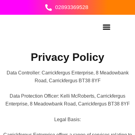
Skip
02893369528
to
content
Privacy Policy
Data Controller: Carrickfergus Enterprise, 8 Meadowbank
Road, Carrickfergus BT38 8YF
Data Protection Officer: Kelli McRoberts, Carrickfergus
Enterprise, 8 Meadowbank Road, Carrickfergus BT38 8YF
Legal Basis:
Carrickfergus Enterprise offers a range of services relating to