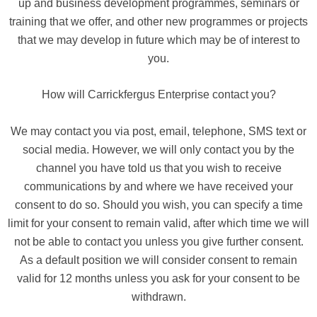
up and business development programmes, seminars or
training that we offer, and other new programmes or projects
that we may develop in future which may be of interest to
you.
How will Carrickfergus Enterprise contact you?
We may contact you via post, email, telephone, SMS text or
social media. However, we will only contact you by the
channel you have told us that you wish to receive
communications by and where we have received your
consent to do so. Should you wish, you can specify a time
limit for your consent to remain valid, after which time we will
not be able to contact you unless you give further consent.
As a default position we will consider consent to remain
valid for 12 months unless you ask for your consent to be
withdrawn.