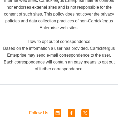
internet web sites. Carrickfergus Enterprise neither controls
nor endorses external sites and is not responsible for the
content of such sites. This policy does not cover the privacy
policies and data collection practices of non-Carrickfergus
Enterprise web sites.
How to opt out of correspondence
Based on the information a user has provided, Carrickfergus
Enterprise may send e-mail correspondence to the user.
Each correspondence will contain an easy means to opt out
of further correspondence.
L
F
Follow Us
i
a