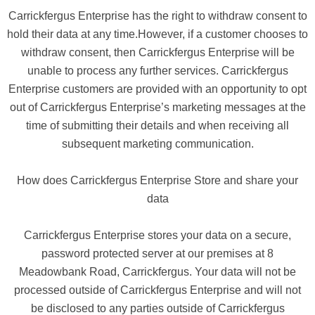
Carrickfergus Enterprise has the right to withdraw consent to
hold their data at any time.However, if a customer chooses to
withdraw consent, then Carrickfergus Enterprise will be
unable to process any further services. Carrickfergus
Enterprise customers are provided with an opportunity to opt
out of Carrickfergus Enterprise’s marketing messages at the
time of submitting their details and when receiving all
subsequent marketing communication.
How does Carrickfergus Enterprise Store and share your
data
Carrickfergus Enterprise stores your data on a secure,
password protected server at our premises at 8
Meadowbank Road, Carrickfergus. Your data will not be
processed outside of Carrickfergus Enterprise and will not
be disclosed to any parties outside of Carrickfergus