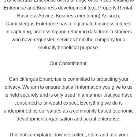
Enterprise and Business development (e.g. Property Rental,
Business Advice, Business mentoring).As such,
Carrickfergus Enterprise has a legitimate business interest
in capturing, processing and retaining data from customers
who have requested services from the company for a
mutually beneficial purpose.
Our Commitment:
Carrickfergus Enterprise is committed to protecting your
privacy. We aim to ensure that all information you give to us
is held securely and is only used in a manner that you have
consented to or would expect. Everything we do is
underpinned by our values as a community based economic
development organisation and social enterprise.
This notice explains how we collect, store and use your