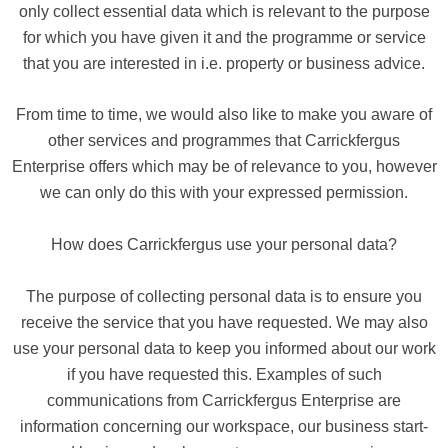
only collect essential data which is relevant to the purpose
for which you have given it and the programme or service
that you are interested in i.e. property or business advice.
From time to time, we would also like to make you aware of
other services and programmes that Carrickfergus
Enterprise offers which may be of relevance to you, however
we can only do this with your expressed permission.
How does Carrickfergus use your personal data?
The purpose of collecting personal data is to ensure you
receive the service that you have requested. We may also
use your personal data to keep you informed about our work
if you have requested this. Examples of such
communications from Carrickfergus Enterprise are
information concerning our workspace, our business start-