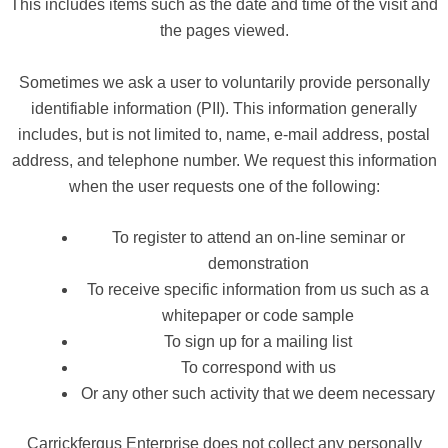
This includes items such as the date and time of the visit and
the pages viewed.
Sometimes we ask a user to voluntarily provide personally
identifiable information (PII). This information generally
includes, but is not limited to, name, e-mail address, postal
address, and telephone number. We request this information
when the user requests one of the following:
To register to attend an on-line seminar or
demonstration
To receive specific information from us such as a
whitepaper or code sample
To sign up for a mailing list
To correspond with us
Or any other such activity that we deem necessary
Carrickfergus Enterprise does not collect any personally