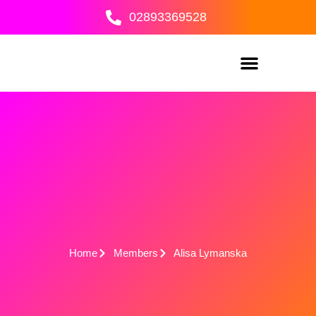
Skip
02893369528
to
content
Home
Members
Alisa Lymanska