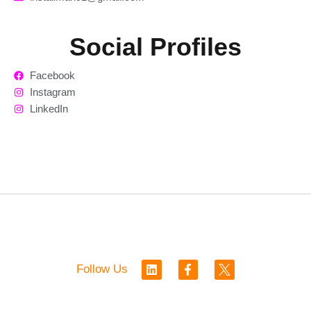
Social Profiles
Facebook
Instagram
LinkedIn
L
F
Follow Us
i
a
n
c
k
e