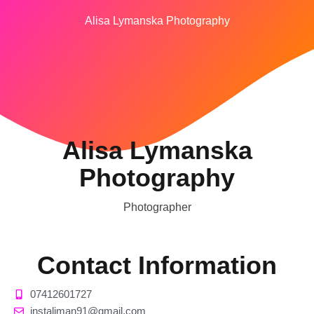
Alisa Lymanska Photography
Alisa Lymanska
Photography
Photographer
Contact Information
07412601727
instaliman91@gmail.com