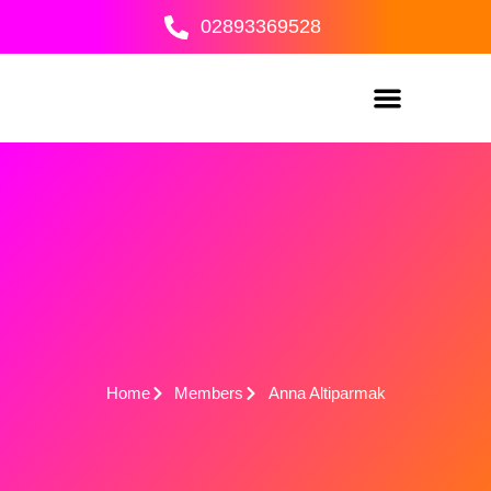
Skip
02893369528
to
content
Home
Members
Anna Altiparmak