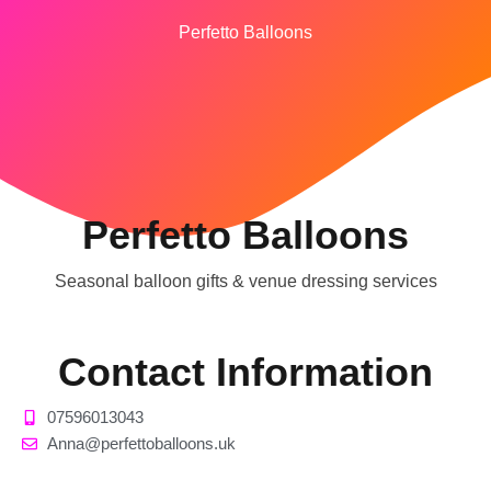
Perfetto Balloons
Perfetto Balloons
Seasonal balloon gifts & venue dressing services
Contact Information
07596013043
Anna@perfettoballoons.uk