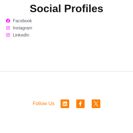
Social Profiles
Facebook
Instagram
LinkedIn
L
F
Follow Us
i
a
n
c
k
e
e
b
d
o
i
o