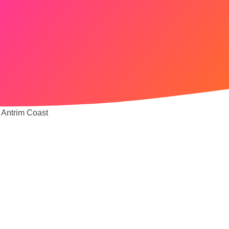
 Antrim Coast