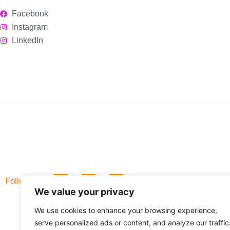
Facebook
Instagram
LinkedIn
L
F
Follow Us
i
a
We value your privacy
n
c
k
e
We use cookies to enhance your browsing experience,
e
b
d
o
serve personalized ads or content, and analyze our traffic