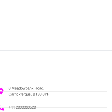
8 Meadowbank Road,
Carrickfergus, BT38 8YF
+44 2893369528