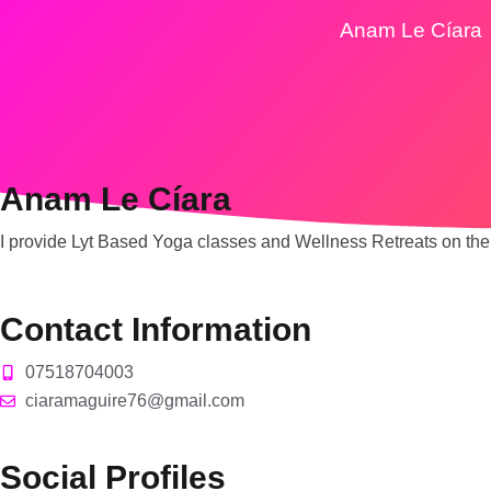
Anam Le Cíara
Anam Le Cíara
I provide Lyt Based Yoga classes and Wellness Retreats on the
Contact Information
07518704003
ciaramaguire76@gmail.com
Social Profiles