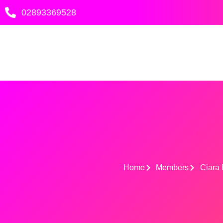
Skip
02893369528
to
content
Home
Members
Ciara