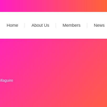
Home
About Us
Members
News
 Maguire