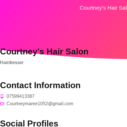
Courtney’s Hair Sa
Courtney's Hair Salon
Hairdresser
Contact Information
07599413387
Courtneymaree1052@gmail.com
Social Profiles