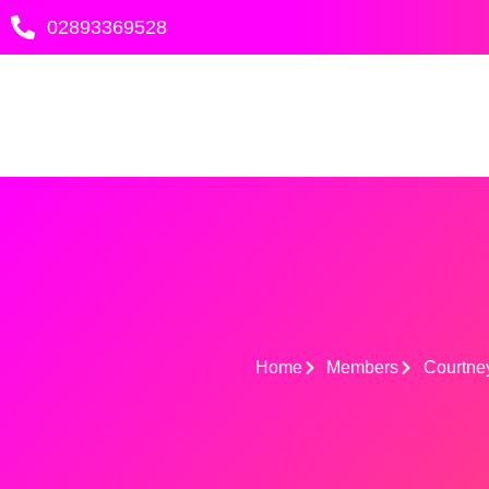
Skip
02893369528
to
content
Home
Members
Courtne