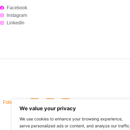
Facebook
Instagram
LinkedIn
L
F
Follow Us
i
a
We value your privacy
n
c
k
e
We use cookies to enhance your browsing experience,
e
b
d
o
serve personalized ads or content, and analyze our traffic