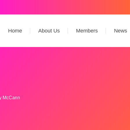
Home
About Us
Members
News
y McCann