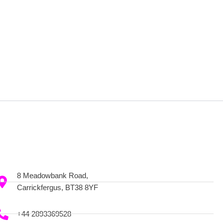
8 Meadowbank Road,
Carrickfergus, BT38 8YF
+44 2893369528