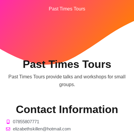
Past Times Tours
Past Times Tours
Past Times Tours provide talks and workshops for small
groups.
Contact Information
07855807771
elizabethskillen@hotmail.com