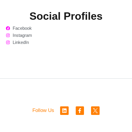
Social Profiles
Facebook
Instagram
LinkedIn
L
F
Follow Us
i
a
n
c
k
e
e
b