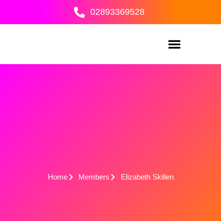
Skip
02893369528
to
content
Home
Members
Elizabeth Skillen