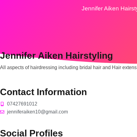
Jennifer Aiken Hairst
Jennifer Aiken Hairstyling
All aspects of hairdressing including bridal hair and Hair extens
Contact Information
07427691012
jenniferaiken10@gmail.com
Social Profiles