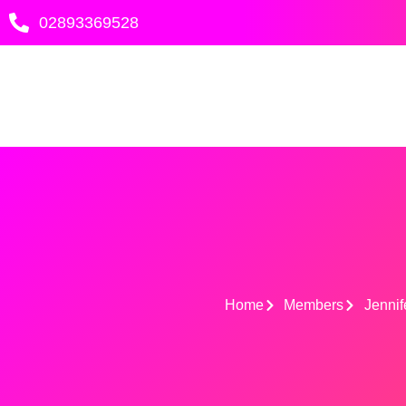
Skip
02893369528
to
content
Home
Members
Jennif