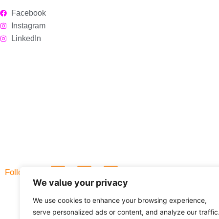
Facebook
Instagram
LinkedIn
L
F
Follow Us
i
a
We value your privacy
n
c
k
e
We use cookies to enhance your browsing experience,
e
b
d
o
serve personalized ads or content, and analyze our traffic