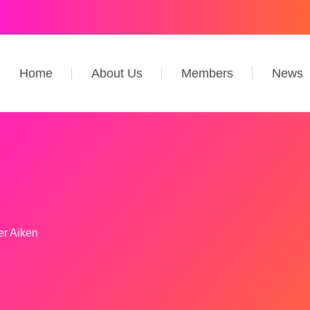
Home
About Us
Members
News
er Aiken