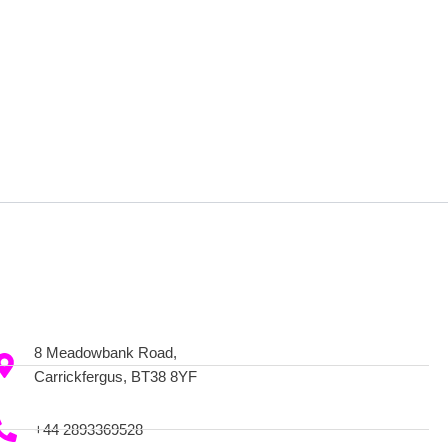
8 Meadowbank Road,
Carrickfergus, BT38 8YF
+44 2893369528