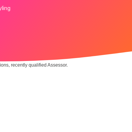
yling
ions, recently qualified Assessor.