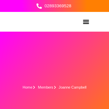
Skip
02893369528
to
content
Home
Members
Joanne Campbell