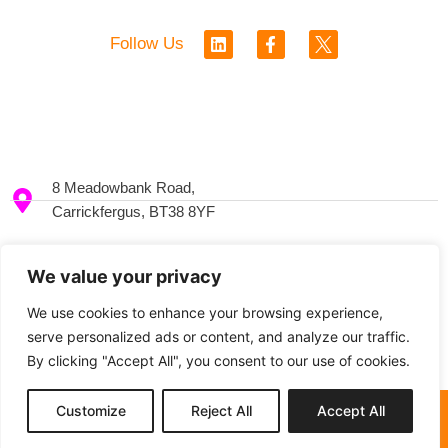
L
F
Follow Us
i
a
n
c
k
e
e
b
d
o
i
o
n
k
-
8 Meadowbank Road,
f
Carrickfergus, BT38 8YF
+44 2893369528
We value your privacy
We use cookies to enhance your browsing experience,
info@ceal.co.uk
serve personalized ads or content, and analyze our traffic.
By clicking "Accept All", you consent to our use of cookies.
Customize
Reject All
Accept All
© 2024 Enterprising Women
Privacy Policy
Built by Kobault.