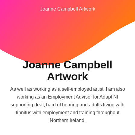
Joanne Campbell Artwork
Joanne Campbell
Artwork
As well as working as a self-employed artist, I am also
working as an Employment Advisor for Adapt NI
supporting deaf, hard of hearing and adults living with
tinnitus with employment and training throughout
Northern Ireland.