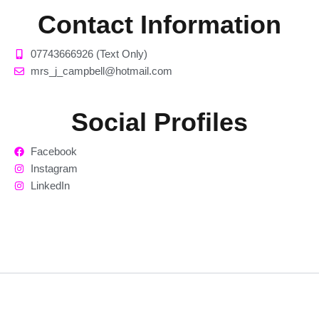
Contact Information
07743666926 (Text Only)
mrs_j_campbell@hotmail.com
Social Profiles
Facebook
Instagram
LinkedIn