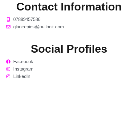
Contact Information
07889457586
glancepics@outlook.com
Social Profiles
Facebook
Instagram
LinkedIn