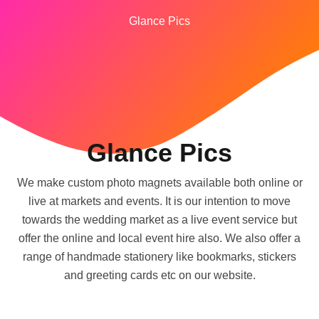
Glance Pics
Glance Pics
We make custom photo magnets available both online or
live at markets and events. It is our intention to move
towards the wedding market as a live event service but
offer the online and local event hire also. We also offer a
range of handmade stationery like bookmarks, stickers
and greeting cards etc on our website.