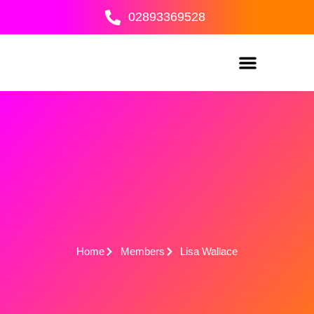
Skip
02893369528
to
content
Home
Members
Lisa Wallace