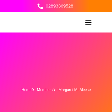
Skip
02893369528
to
content
Home
Members
Margaret McAleese