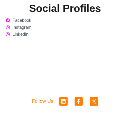
Social Profiles
Facebook
Instagram
LinkedIn
L
F
Follow Us
i
a
n
c
k
e
e
b
d
o
i
o