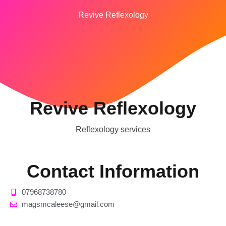
Revive Reflexology
Revive Reflexology
Reflexology services
Contact Information
07968738780
magsmcaleese@gmail.com