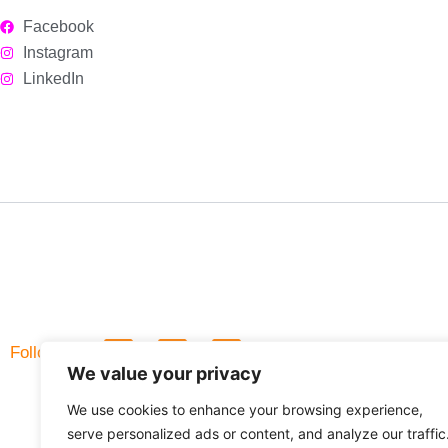
Facebook
Instagram
LinkedIn
L
F
Follow Us
i
a
We value your privacy
n
c
k
e
We use cookies to enhance your browsing experience,
e
b
d
o
serve personalized ads or content, and analyze our traffic