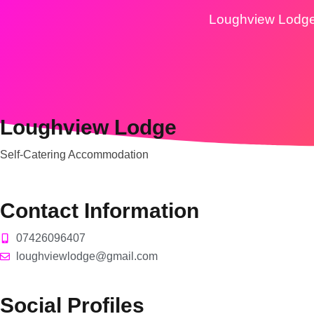
Loughview Lodg
Loughview Lodge
Self-Catering Accommodation
Contact Information
07426096407
loughviewlodge@gmail.com
Social Profiles