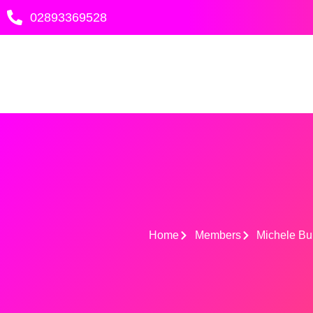
Skip
02893369528
to
content
Home
Members
Michele Bu