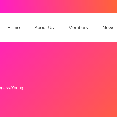
Home
About Us
Members
News
rgess-Young