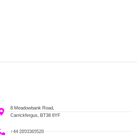
8 Meadowbank Road,
Carrickfergus, BT38 8YF
+44 2893369528