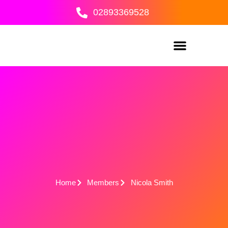
Skip
02893369528
to
content
Home
Members
Nicola Smith