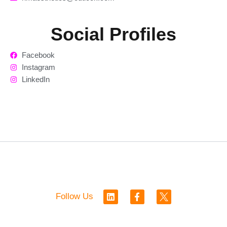
Social Profiles
Facebook
Instagram
LinkedIn
L
F
Follow Us
i
a
n
c
k
e