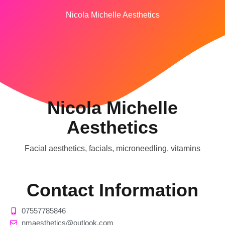
Nicola Michelle Aesthetics
Nicola Michelle
Aesthetics
Facial aesthetics, facials, microneedling, vitamins
Contact Information
07557785846
nmaesthetics@outlook.com