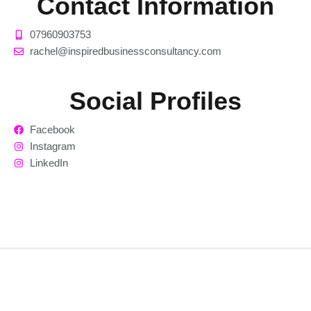
Contact Information
07960903753
rachel@inspiredbusinessconsultancy.com
Social Profiles
Facebook
Instagram
LinkedIn