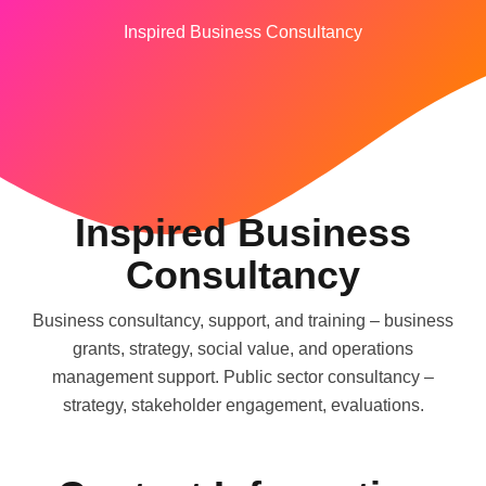
Inspired Business Consultancy
Inspired Business
Consultancy
Business consultancy, support, and training – business
grants, strategy, social value, and operations
management support. Public sector consultancy –
strategy, stakeholder engagement, evaluations.