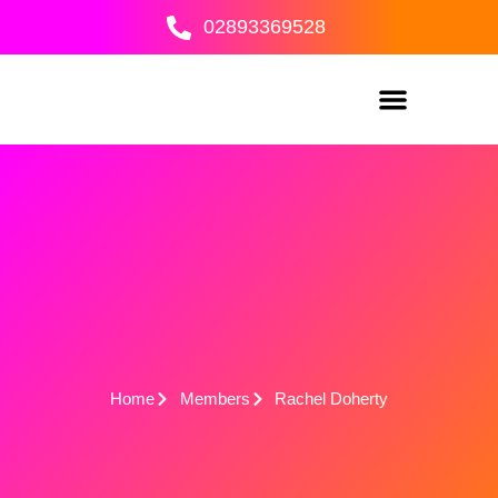
Skip
02893369528
to
content
Home
Members
Rachel Doherty