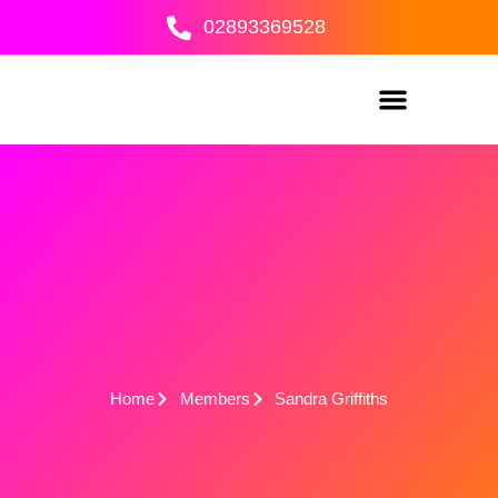
Skip
02893369528
to
content
Home
Members
Sandra Griffiths