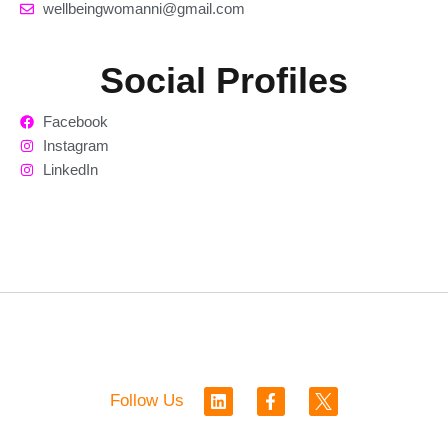
wellbeingwomanni@gmail.com
Social Profiles
Facebook
Instagram
LinkedIn
L
F
Follow Us
i
a
n
c
k
e