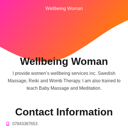
Wellbeing Woman
Wellbeing Woman
I provide women’s wellbeing services inc. Swedish
Massage, Reiki and Womb Therapy. I am also trained to
teach Baby Massage and Meditation.
Contact Information
07843387653