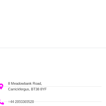
8 Meadowbank Road,
Carrickfergus, BT38 8YF
+44 2893369528