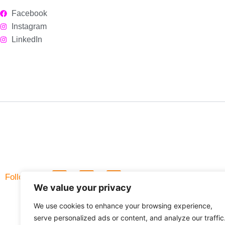
Facebook
Instagram
LinkedIn
L
F
Follow Us
i
a
We value your privacy
n
c
k
e
We use cookies to enhance your browsing experience,
e
b
d
o
serve personalized ads or content, and analyze our traffic