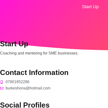
Start Up
Start Up
Coaching and mentoring for SME businesses.
Contact Information
07801852286
burkeshona@hotmail.com
Social Profiles