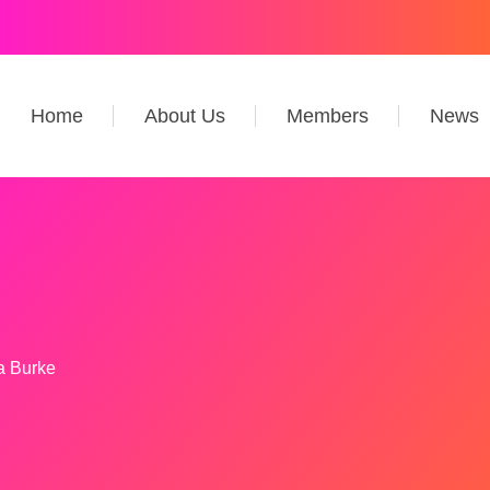
Home
About Us
Members
News
 Burke