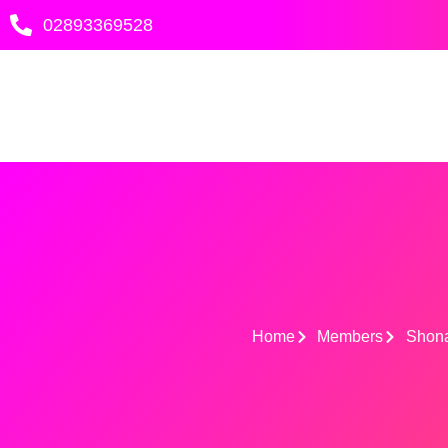
Skip
02893369528
to
content
Home
Members
Shona