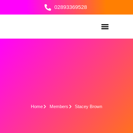
Skip
02893369528
to
content
Home
Members
Stacey Brown