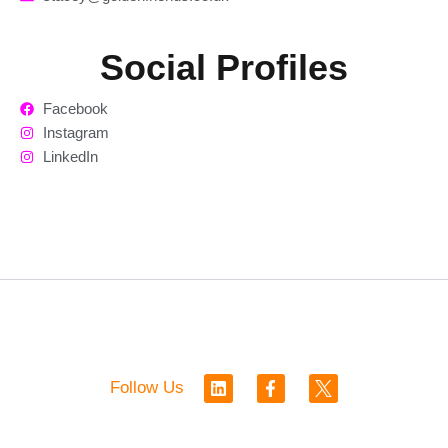
Social Profiles
Facebook
Instagram
LinkedIn
L
F
Follow Us
i
a
n
c
k
e