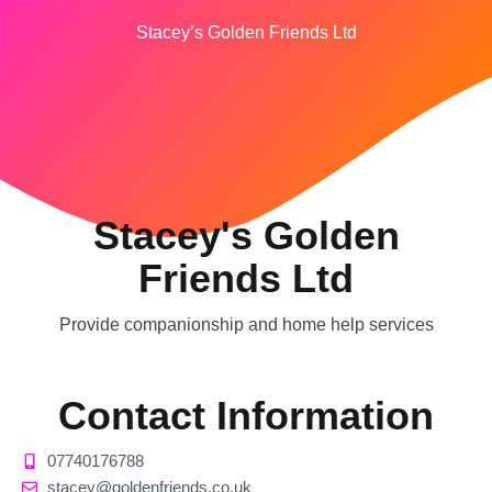
Stacey’s Golden Friends Ltd
Stacey's Golden
Friends Ltd
Provide companionship and home help services
Contact Information
07740176788
stacey@goldenfriends.co.uk