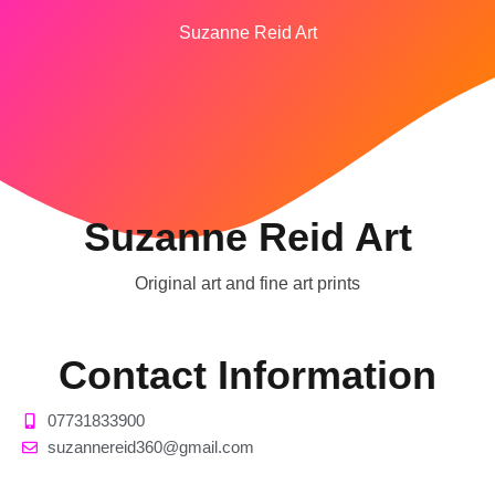
Suzanne Reid Art
Suzanne Reid Art
Original art and fine art prints
Contact Information
07731833900
suzannereid360@gmail.com