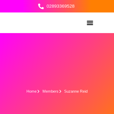
Skip
02893369528
to
content
Home
Members
Suzanne Reid