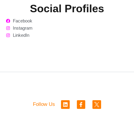
Social Profiles
Facebook
Instagram
LinkedIn
L
F
Follow Us
i
a
n
c
k
e
e
b
d
o
i
o