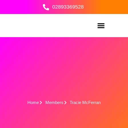
Skip
02893369528
to
content
Home
Members
Tracie McFerran