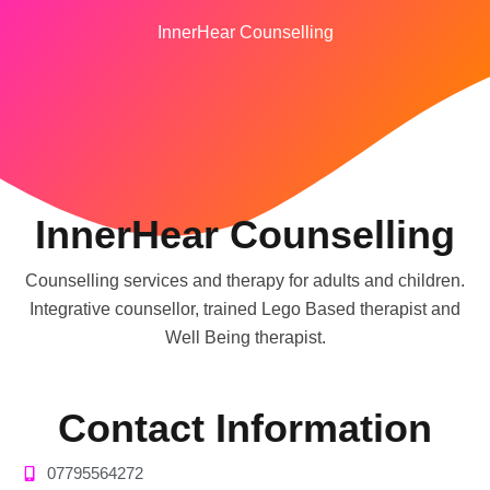
InnerHear Counselling
InnerHear Counselling
Counselling services and therapy for adults and children.
Integrative counsellor, trained Lego Based therapist and
Well Being therapist.
Contact Information
07795564272