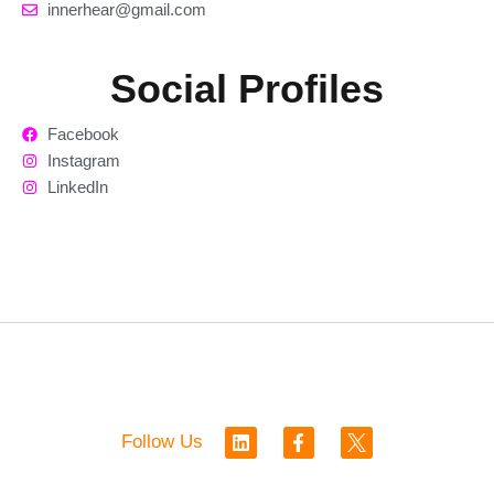
innerhear@gmail.com
Social Profiles
Facebook
Instagram
LinkedIn
L
F
Follow Us
i
a
n
c
k
e