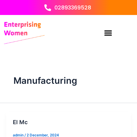
Skip
02893369528
to
content
Manufacturing
El Mc
admin
/
2 December, 2024