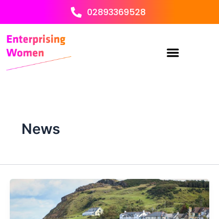
Skip
02893369528
to
content
News