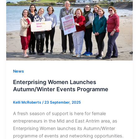
News
Enterprising Women Launches
Autumn/Winter Events Programme
Kelli McRoberts
/
23 September, 2025
A fresh season of support is here for female
entrepreneurs in the Mid and East Antrim area, as
Enterprising Women launches its Autumn/Winter
programme of events and networking opportunities.