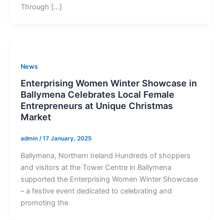
Through […]
News
Enterprising Women Winter Showcase in
Ballymena Celebrates Local Female
Entrepreneurs at Unique Christmas
Market
admin
/
17 January, 2025
Ballymena, Northern Ireland Hundreds of shoppers
and visitors at the Tower Centre in Ballymena
supported the Enterprising Women Winter Showcase
– a festive event dedicated to celebrating and
promoting the