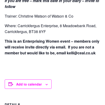
If you are free – mark this date in your diary – invite to
follow
Trainer: Christine Watson of Watson & Co
Where: Carrickfergus Enterprise, 8 Meadowbank Road,
Carrickfergus, BT38 8YF
This is an Enterprising Women event – members only
will receive invite directly via email. If you are not a
member but would like to be, email kelli@ceal.co.uk
Add to calendar
DETAILS