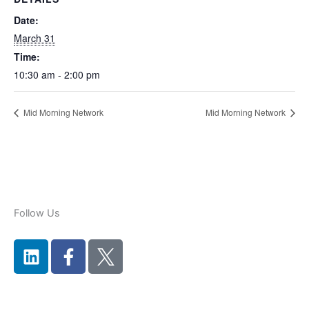
Date:
March 31
Time:
10:30 am - 2:00 pm
Mid Morning Network
Mid Morning Network
Follow Us
L
F
i
a
n
c
k
e