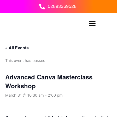
Skip
02893369528
to
content
« All Events
This event has passed.
Advanced Canva Masterclass
Workshop
March 31 @ 10:30 am
-
2:00 pm