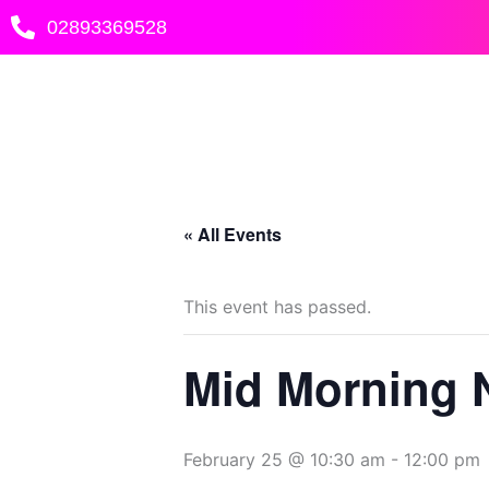
Skip
02893369528
to
content
« All Events
This event has passed.
Mid Morning 
February 25 @ 10:30 am
-
12:00 pm