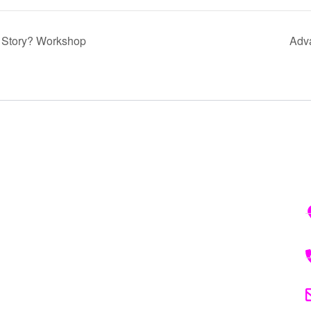
r Story? Workshop
Adv