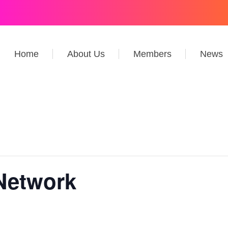
Home
About Us
Members
News
Network