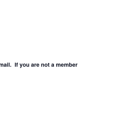
email. If you are not a member