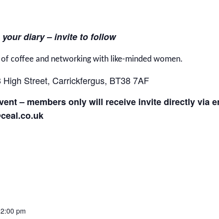
 your diary – invite to follow
g of coffee and networking with like-minded women.
8 High Street, Carrickfergus, BT38 7AF
ent – members only will receive invite directly via 
@ceal.co.uk
12:00 pm