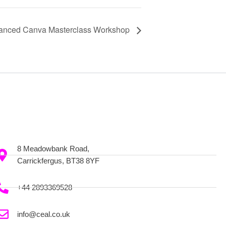
anced Canva Masterclass Workshop
8 Meadowbank Road,
Carrickfergus, BT38 8YF
+44 2893369528
info@ceal.co.uk