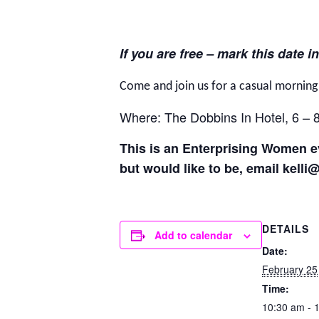
If you are free – mark this date in
Come and join us for a casual mornin
Where: The Dobbins In Hotel, 6 – 
This is an Enterprising Women ev
but would like to be, email kelli
DETAILS
Add to calendar
Date:
February 25
Time:
10:30 am - 