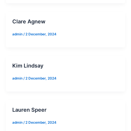
Clare Agnew
admin
/
2 December, 2024
Kim Lindsay
admin
/
2 December, 2024
Lauren Speer
admin
/
2 December, 2024