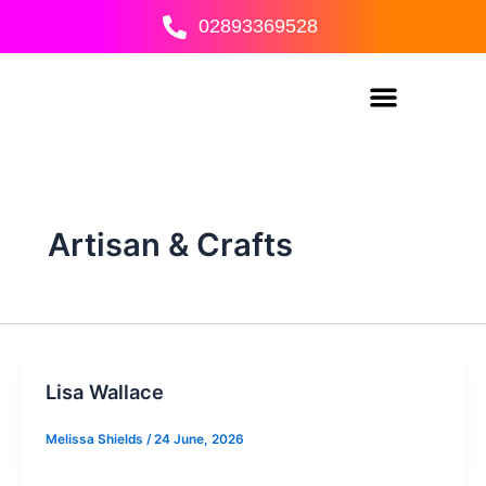
Skip
02893369528
to
content
Artisan & Crafts
Lisa Wallace
Melissa Shields
/
24 June, 2026