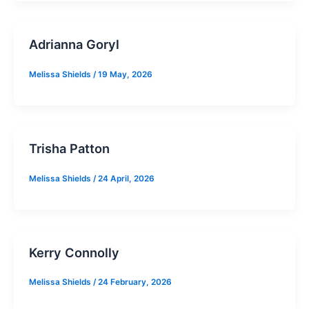
Adrianna Goryl
Melissa Shields
/
19 May, 2026
Trisha Patton
Melissa Shields
/
24 April, 2026
Kerry Connolly
Melissa Shields
/
24 February, 2026