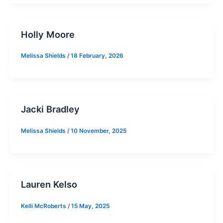
Holly Moore
Melissa Shields
/
18 February, 2026
Jacki Bradley
Melissa Shields
/
10 November, 2025
Lauren Kelso
Kelli McRoberts
/
15 May, 2025