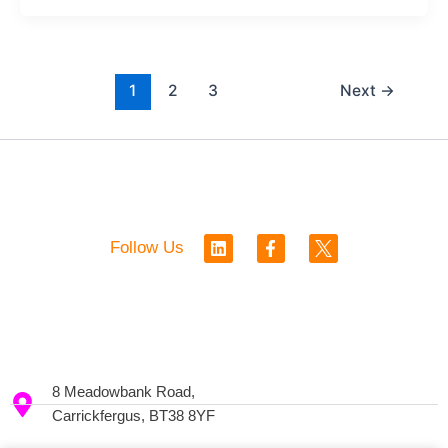
1
2
3
Next
→
L
F
Follow Us
i
a
n
c
k
e
e
b
d
o
i
o
n
k
-
8 Meadowbank Road,
f
Carrickfergus, BT38 8YF