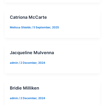
Catriona McCarte
Melissa Shields
/
5 September, 2025
Jacqueline Mulvenna
admin
/
2 December, 2024
Bridie Milliken
admin
/
2 December, 2024