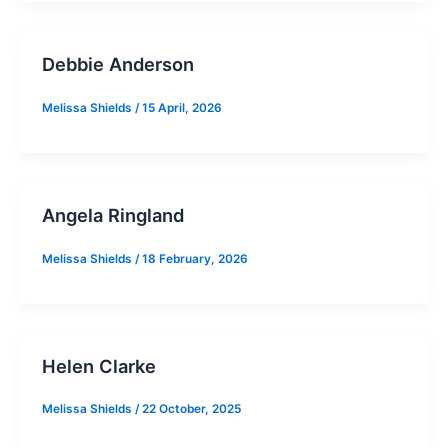
Debbie Anderson
Melissa Shields
/
15 April, 2026
Angela Ringland
Melissa Shields
/
18 February, 2026
Helen Clarke
Melissa Shields
/
22 October, 2025