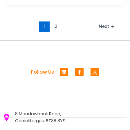
1
2
Next
→
L
F
Follow Us
i
a
n
c
k
e
e
b
d
o
i
o
n
k
-
8 Meadowbank Road,
f
Carrickfergus, BT38 8YF