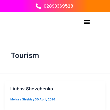
Skip
02893369528
to
content
Tourism
Liubov Shevchenko
Melissa Shields
/
30 April, 2026