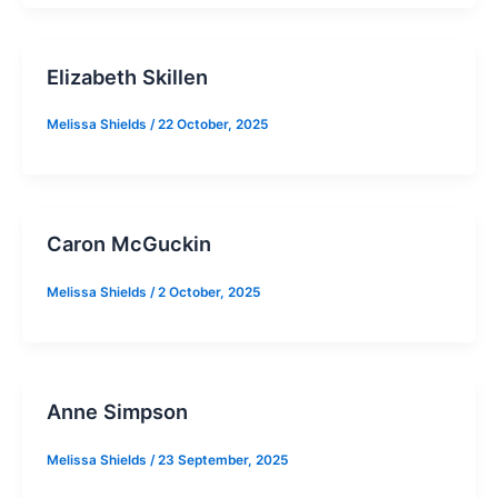
Elizabeth Skillen
Melissa Shields
/
22 October, 2025
Caron McGuckin
Melissa Shields
/
2 October, 2025
Anne Simpson
Melissa Shields
/
23 September, 2025